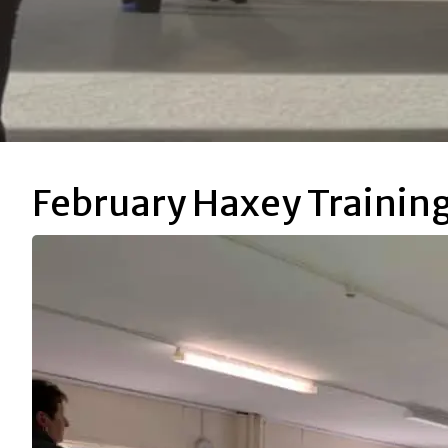
February Haxey Trainin