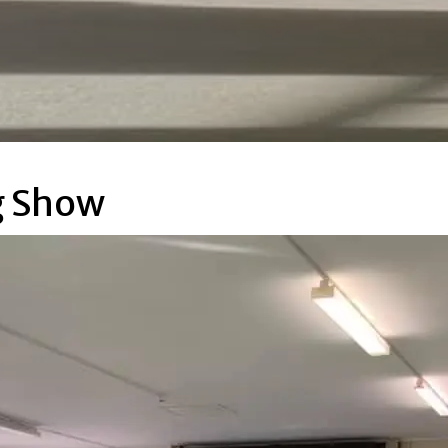
g Show