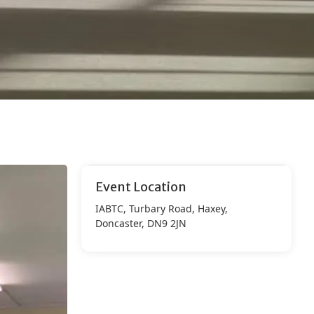
Event Location
IABTC, Turbary Road, Haxey,
Doncaster, DN9 2JN