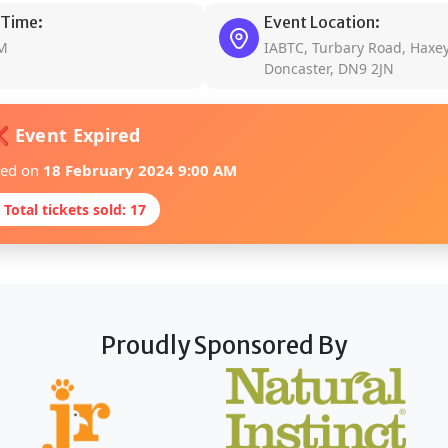
 Time:
Event Location:
AM
IABTC, Turbary Road, Haxey
Doncaster, DN9 2JN
 Event Expired
red on
18 February 2024 9:00 AM
 Total tickets sold: 17
Proudly Sponsored By