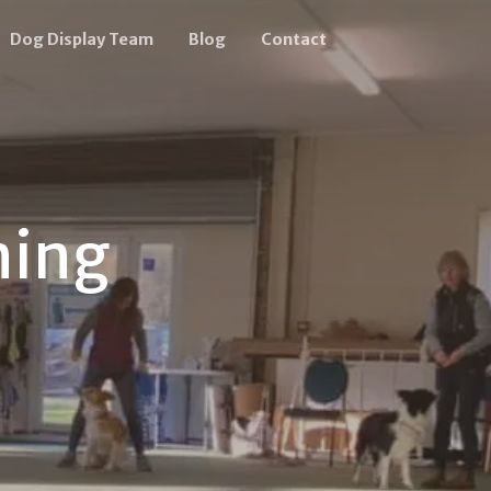
Dog Display Team
Blog
Contact
ning