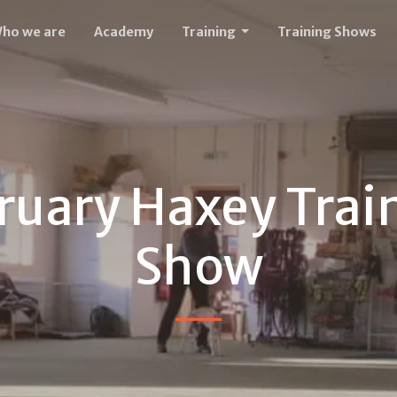
ho we are
Academy
Training
Training Shows
ruary Haxey Trai
Show