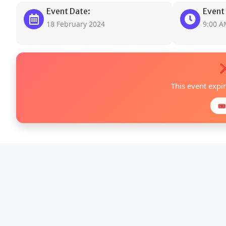
Event Date:
Event
18 February 2024
9:00 
❌
This event expi
🎟