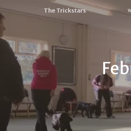
The Trickstars
W
Feb