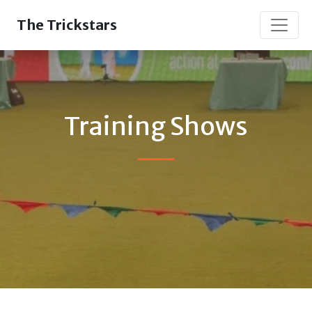
The Trickstars
Training Shows