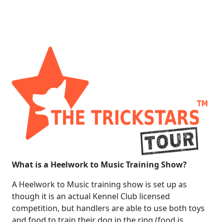
What is a Heelwork to Music Training Show?
A Heelwork to Music training show is set up as
though it is an actual Kennel Club licensed
competition, but handlers are able to use both toys
and food to train their dog in the ring (food is