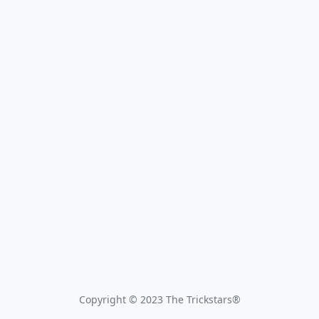
Copyright © 2023 The Trickstars®