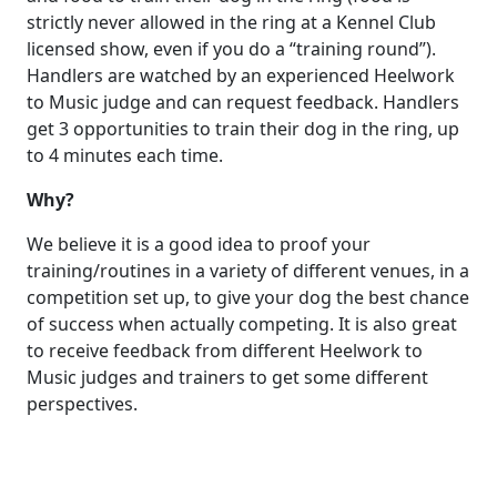
strictly never allowed in the ring at a Kennel Club
licensed show, even if you do a “training round”).
Handlers are watched by an experienced Heelwork
to Music judge and can request feedback. Handlers
get 3 opportunities to train their dog in the ring, up
to 4 minutes each time.
Why?
We believe it is a good idea to proof your
training/routines in a variety of different venues, in a
competition set up, to give your dog the best chance
of success when actually competing. It is also great
to receive feedback from different Heelwork to
Music judges and trainers to get some different
perspectives.