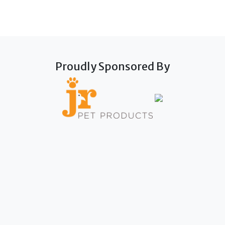
Proudly Sponsored By