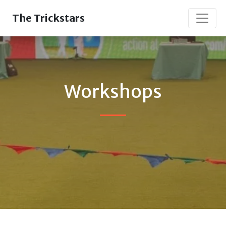
The Trickstars
Workshops