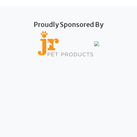
Proudly Sponsored By