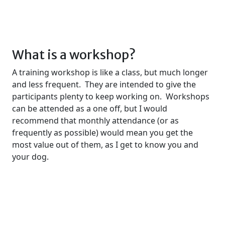
What is a workshop?
A training workshop is like a class, but much longer
and less frequent. They are intended to give the
participants plenty to keep working on. Workshops
can be attended as a one off, but I would
recommend that monthly attendance (or as
frequently as possible) would mean you get the
most value out of them, as I get to know you and
your dog.