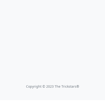
Copyright © 2023 The Trickstars®