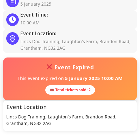
5 January 2025
Event Time:
10:00 AM
Event Location:
Lincs Dog Training, Laughton's Farm, Brandon Road,
Grantham, NG32 2AG
Event Expired
This event expired on
5 January 2025 10:00 AM
🎟 Total tickets sold: 2
Event Location
Lincs Dog Training, Laughton's Farm, Brandon Road,
Grantham, NG32 2AG