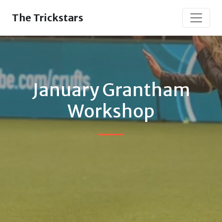
The Trickstars
January Grantham
Workshop