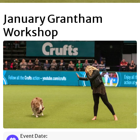
January Grantham
Workshop
Event Date: