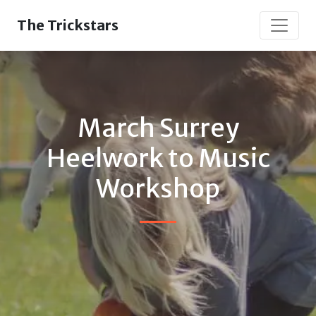
The Trickstars
March Surrey
Heelwork to Music
Workshop