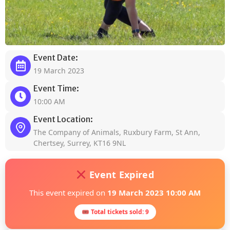
Event Date:
19 March 2023
Event Time:
10:00 AM
Event Location:
The Company of Animals, Ruxbury Farm, St Ann,
Chertsey, Surrey, KT16 9NL
Event Expired
This event expired on
19 March 2023 10:00 AM
🎟 Total tickets sold: 9