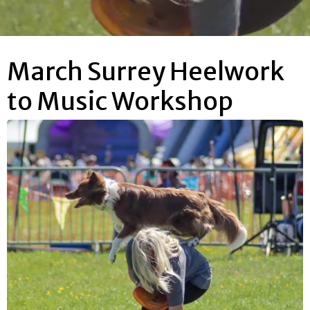
March Surrey Heelwork
to Music Workshop