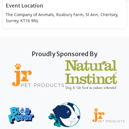
Event Location
The Company of Animals, Ruxbury Farm, St Ann, Chertsey,
Surrey, KT16 9NL
Proudly Sponsored By