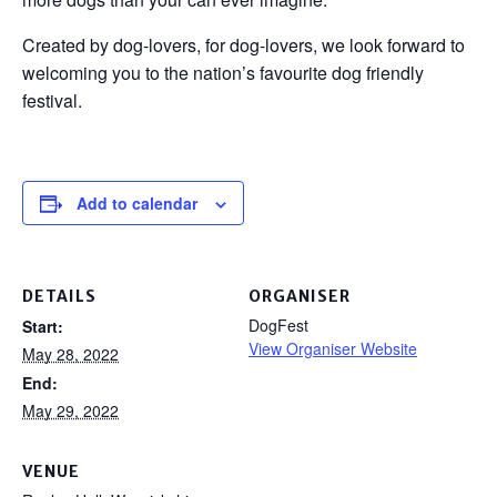
Created by dog-lovers, for dog-lovers, we look forward to
welcoming you to the nation’s favourite dog friendly
festival.
Add to calendar
DETAILS
ORGANISER
DogFest
Start:
View Organiser Website
May 28, 2022
End:
May 29, 2022
VENUE