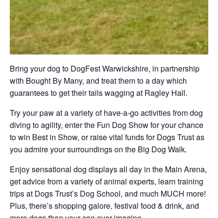
Bring your dog to DogFest Warwickshire, in partnership
with Bought By Many, and treat them to a day which
guarantees to get their tails wagging at Ragley Hall.
Try your paw at a variety of have-a-go activities from dog
diving to agility, enter the Fun Dog Show for your chance
to win Best in Show, or raise vital funds for Dogs Trust as
you admire your surroundings on the Big Dog Walk.
Enjoy sensational dog displays all day in the Main Arena,
get advice from a variety of animal experts, learn training
trips at Dogs Trust’s Dog School, and much MUCH more!
Plus, there’s shopping galore, festival food & drink, and
more dogs than your can ever imagine.