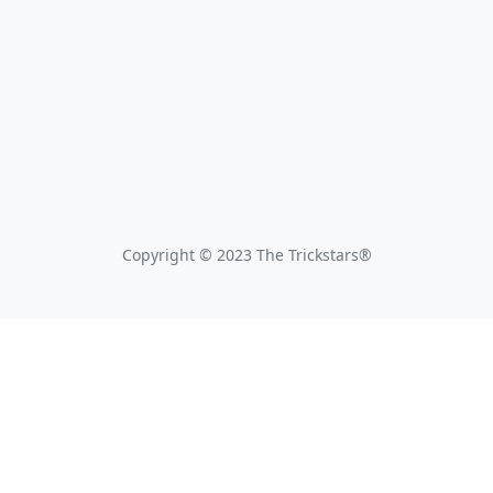
Copyright © 2023 The Trickstars®