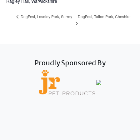
Ragley Hall, Warwickshire
DogFest, Tatton Park, Cheshire
DogFest, Loseley Park, Surrey
Proudly Sponsored By