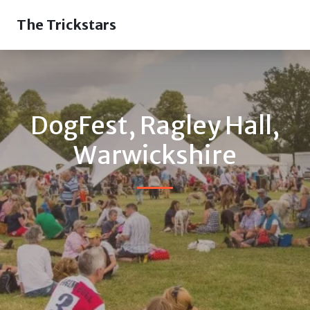
The Trickstars
DogFest, Ragley Hall,
Warwickshire