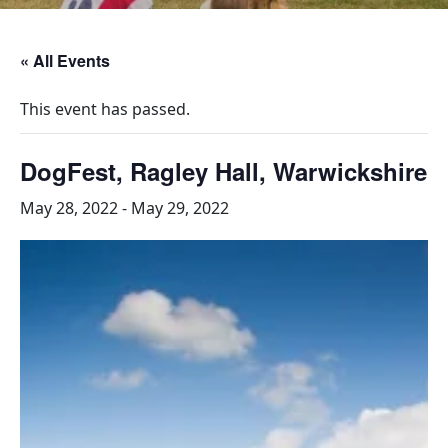
« All Events
This event has passed.
DogFest, Ragley Hall, Warwickshire
May 28, 2022
-
May 29, 2022